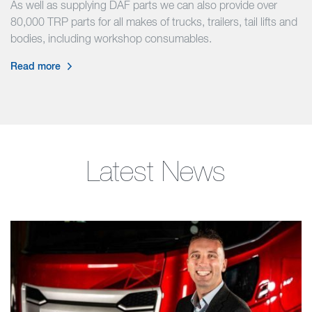
As well as supplying DAF parts we can also provide over
80,000 TRP parts for all makes of trucks, trailers, tail lifts and
bodies, including workshop consumables.
Read more
Latest News