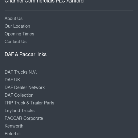
Channel Commercials PLC Ashford
About Us
Our Location
Opening Times
Contact Us
DAF & Paccar links
DAF Trucks N.V.
DAF UK
DAF Dealer Network
DAF Collection
TRP Truck & Trailer Parts
Leyland Trucks
PACCAR Corporate
Kenworth
Peterbilt