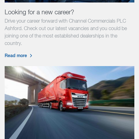
Looking for a new career?
Drive your career forward with Channel Commercials PLC
Ashford. Check out our latest vacancies and you could be
joining one of the most established dealerships in the
country.
Read more