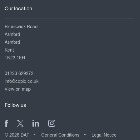
Our location
Brunswick Road
Ashford
Ashford
Kent
TN23 1EH
01233 629272
info@ccplc.co.uk
View on map
Follow us
© 2026 DAF
General Conditions
Legal Notice