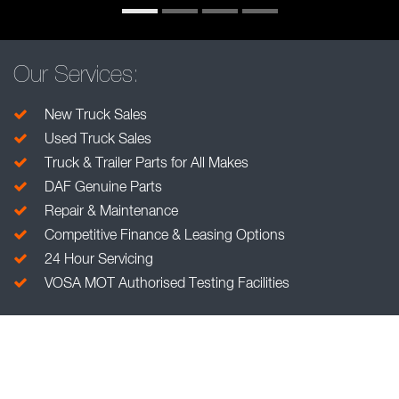
Our Services:
New Truck Sales
Used Truck Sales
Truck & Trailer Parts for All Makes
DAF Genuine Parts
Repair & Maintenance
Competitive Finance & Leasing Options
24 Hour Servicing
VOSA MOT Authorised Testing Facilities