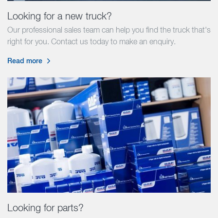
Looking for a new truck?
Our professional sales team can help you find the truck that's
right for you. Contact us today to make an enquiry.
Read more
Looking for parts?