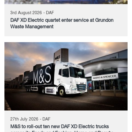
3rd August 2026 - DAF
DAF XD Electric quartet enter service at Grundon
Waste Management
27th July 2026 - DAF
M&S to roll-out ten new DAF XD Electric trucks