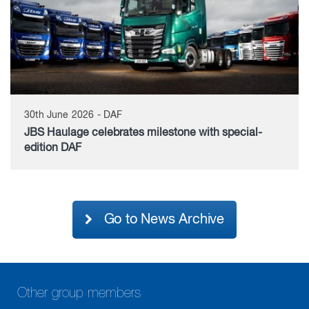
30th June 2026 - DAF
JBS Haulage celebrates milestone with special-
edition DAF
Go to News Archive
Other group members