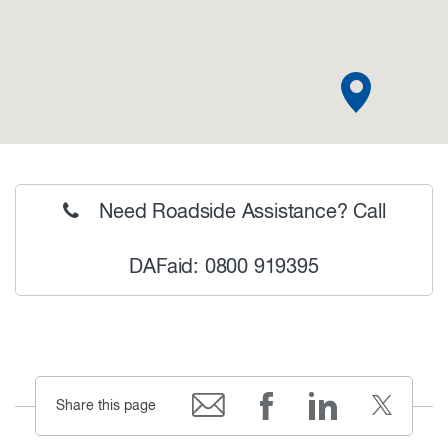
Need Roadside Assistance? Call
DAFaid: 0800 919395
Share this page