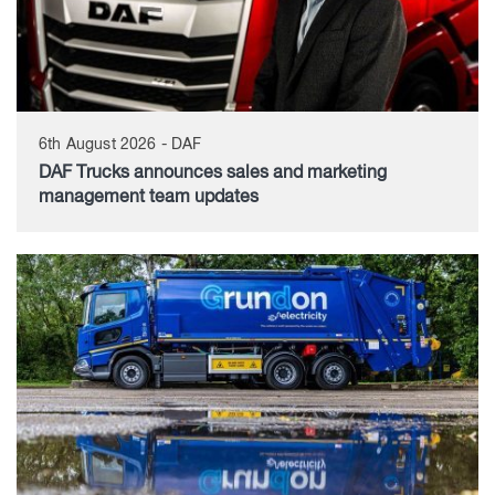
6th August 2026 - DAF
DAF Trucks announces sales and marketing
management team updates