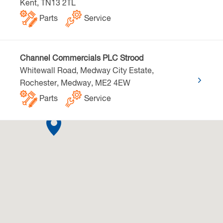
Kent, TN13 2TL
Parts
Service
Channel Commercials PLC Strood
Whitewall Road, Medway City Estate,
Rochester, Medway, ME2 4EW
Parts
Service