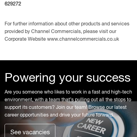
629272
For further information about other products and services
provided by Channel Commercials, please visit our
Corporate Website
www.channelcommercials.co.uk
Powering your success
Are you someone who likes to work in a fast and high-tech
environment, with a team that’s pulling out all the stops to
support its customers? Join our team! Browse our latest
career opportunities and drive your future forward.
See vacancies