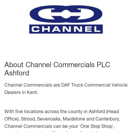
About Channel Commercials PLC
Ashford
Channel Commercials are DAF Truck Commercial Vehicle
Dealers in Kent.
With five locations across the county in Ashford (Head
Office), Strood, Sevenoaks, Maidstone and Canterbury,
Channel Commercials can be your 'One Stop Shop',