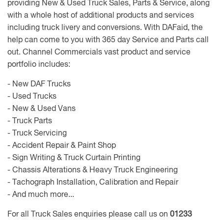
providing New & Used Truck Sales, Parts & Service, along
with a whole host of additional products and services
including truck livery and conversions. With DAFaid, the
help can come to you with 365 day Service and Parts call
out. Channel Commercials vast product and service
portfolio includes:
- New DAF Trucks
- Used Trucks
- New & Used Vans
- Truck Parts
- Truck Servicing
- Accident Repair & Paint Shop
- Sign Writing & Truck Curtain Printing
- Chassis Alterations & Heavy Truck Engineering
- Tachograph Installation, Calibration and Repair
- And much more...
For all Truck Sales enquiries please call us on
01233