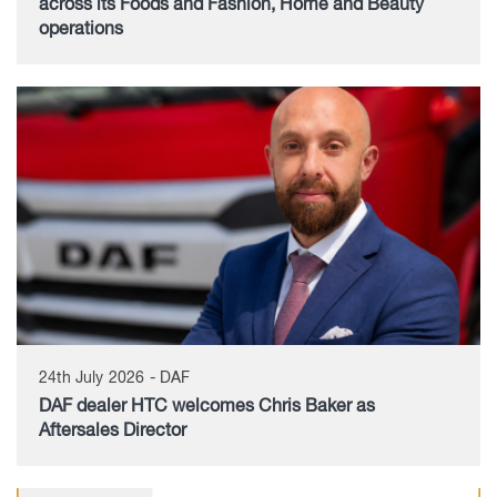
across its Foods and Fashion, Home and Beauty
operations
24th July 2026 - DAF
DAF dealer HTC welcomes Chris Baker as
Aftersales Director