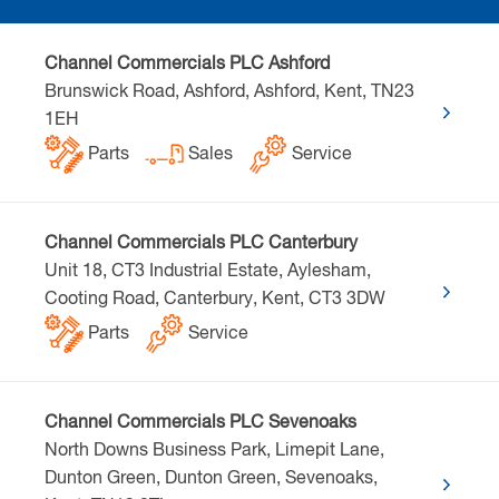
Channel Commercials PLC Ashford
Brunswick Road, Ashford, Ashford, Kent, TN23
1EH
Parts
Sales
Service
Channel Commercials PLC Canterbury
Unit 18, CT3 Industrial Estate, Aylesham,
Cooting Road, Canterbury, Kent, CT3 3DW
Parts
Service
Channel Commercials PLC Sevenoaks
North Downs Business Park, Limepit Lane,
Dunton Green, Dunton Green, Sevenoaks,