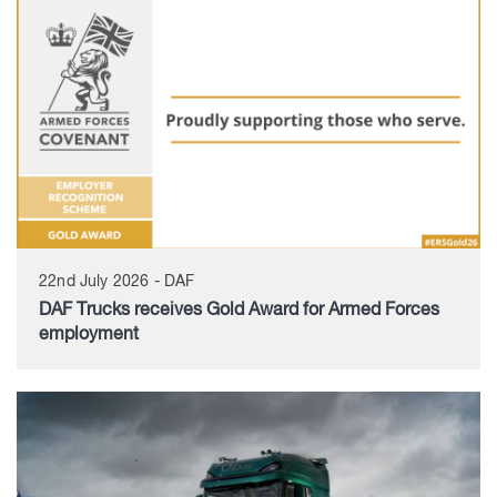
22nd July 2026 - DAF
DAF Trucks receives Gold Award for Armed Forces
employment